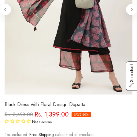
Size chart
Black Dress with Floral Design Dupatta
Rs. 1,399.00
Rs. 3,498.00
SAVE 60%
No reviews
Tax included.
Free Shipping
calculated at checkout.