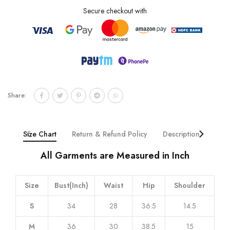
Secure checkout with
Share:
Size Chart
Return & Refund Policy
Description
Addi
All Garments are Measured in Inch
Size
Bust(Inch)
Waist
Hip
Shoulder
S
34
28
36.5
14.5
M
36
30
38.5
15