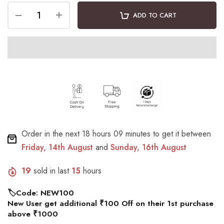
ADD TO CART
Order in the next
18 hours 09 minutes
to get it between
Friday, 14th August
and
Sunday, 16th August
19
sold in last
15
hours
🏷️Code: NEW100
New User get additional ₹100 Off on their 1st purchase
above ₹1000