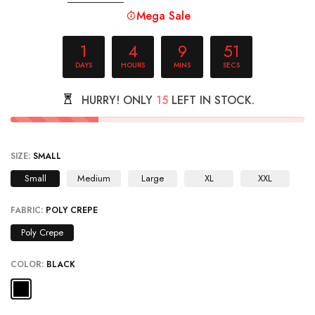
Mega Sale
1
4
9
51
DAYS
HOURS
MINS
SECS
HURRY! ONLY
15
LEFT IN STOCK.
SIZE:
SMALL
Small
Medium
Large
XL
XXL
FABRIC:
POLY CREPE
Poly Crepe
COLOR:
BLACK