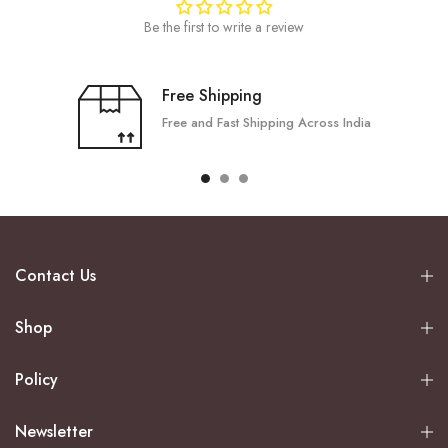
Be the first to write a review
Free Shipping
Free and Fast Shipping Across India
Contact Us
Shop
Policy
Newsletter