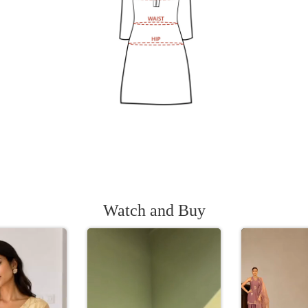
Watch and Buy