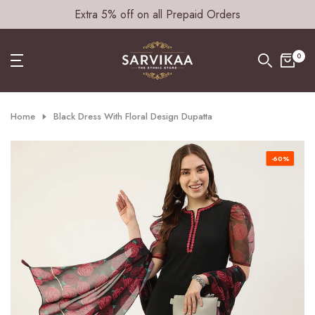
Extra 5% off on all Prepaid Orders
Skip
to
content
0
Home
Black Dress With Floral Design Dupatta
-60%