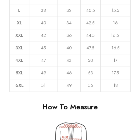
L
38
32
40.5
15.5
XL
40
34
42.5
16
XXL
42
36
44.5
16.5
3XL
45
40
47.5
16.5
4XL
47
43
50
17
5XL
49
46
53
17.5
6XL
51
49
55
18
How To Measure