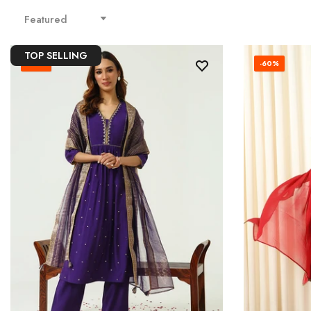
Featured
TOP SELLING
-65%
-60%