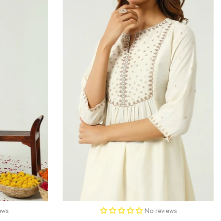
ews
No reviews