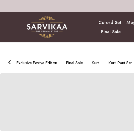
Skip
to
content
Co-ord Set
Meg
Final Sale
ction
Exclusive Festive Edition
Final Sale
Kurti
Kurti Pant Set