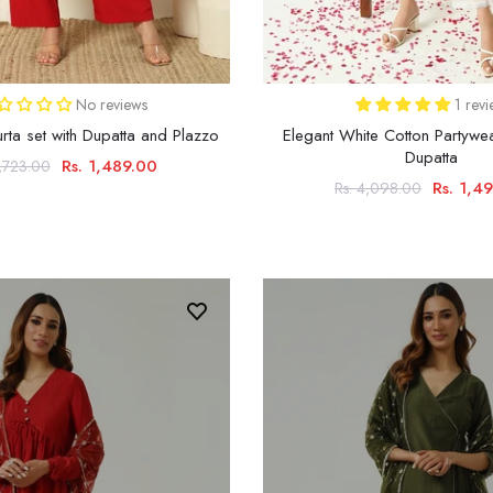
No reviews
1 rev
ta set with Dupatta and Plazzo
Elegant White Cotton Partywea
Dupatta
Rs. 1,489.00
3,723.00
Rs. 1,4
Rs. 4,098.00