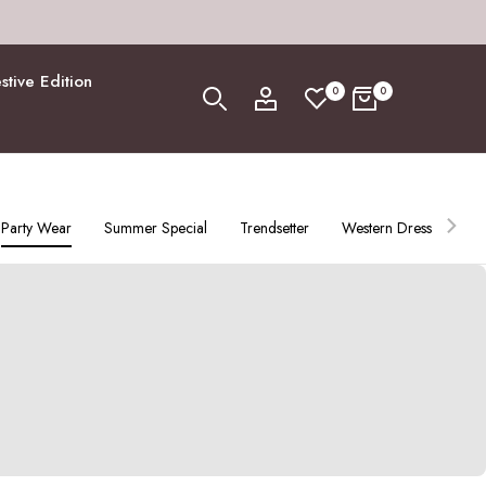
stive Edition
0
0
Party Wear
Summer Special
Trendsetter
Western Dress