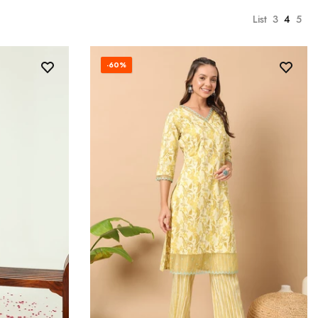
List
3
4
5
-60%