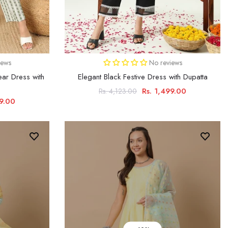
iews
No reviews
ar Dress with
Elegant Black Festive Dress with Dupatta
Rs. 1,499.00
Rs. 4,123.00
29.00