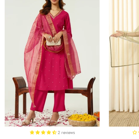
2 reviews