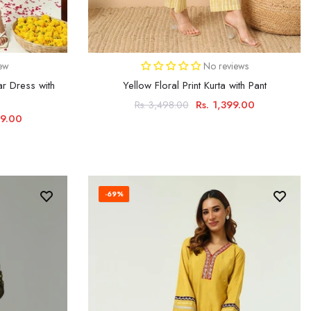
iew
No reviews
r Dress with
Yellow Floral Print Kurta with Pant
Rs. 1,399.00
Rs. 3,498.00
99.00
-69%