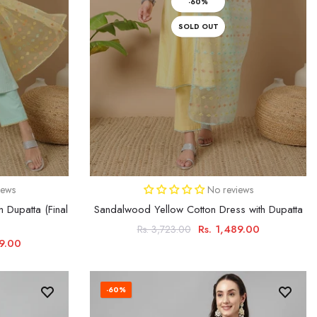
-60%
SOLD OUT
iews
No reviews
h Dupatta (Final
Sandalwood Yellow Cotton Dress with Dupatta
Rs. 1,489.00
Rs. 3,723.00
99.00
-60%