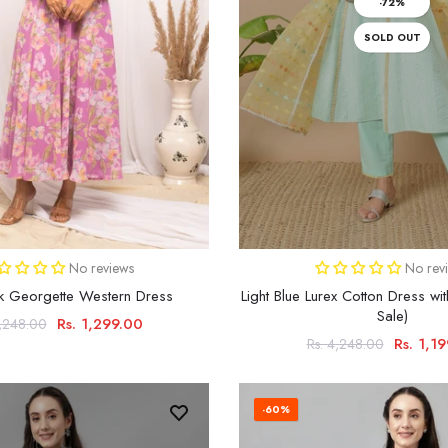
-72%
SOLD OUT
No reviews
No rev
nk Georgette Western Dress
Light Blue Lurex Cotton Dress wit
Sale)
Rs. 1,299.00
3,248.00
Rs. 1,1
Rs. 4,248.00
-60%