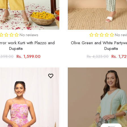
No reviews
No rev
rror work Kurti with Plazzo and
Olive Green and White Partywe
Dupatta
Dupatta
Rs. 1,599.00
Rs. 1,7
4,398.00
Rs. 4,323.00