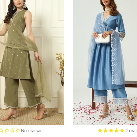
No reviews
2 revi