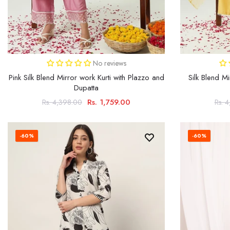
No reviews
Pink Silk Blend Mirror work Kurti with Plazzo and
Silk Blend Mi
Dupatta
Rs. 1,759.00
Rs. 4,398.00
Rs. 
-60%
-60%