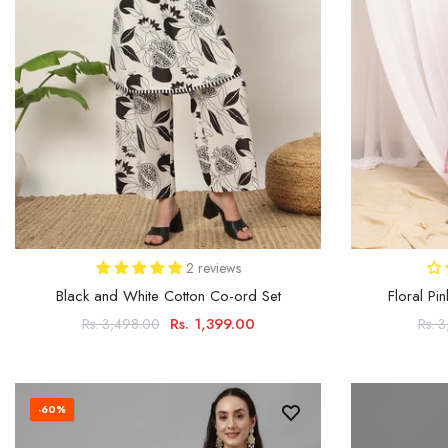
2 reviews
Black and White Cotton Co-ord Set
Floral Pi
Rs. 1,399.00
Rs. 3,498.00
Rs. 
-60%