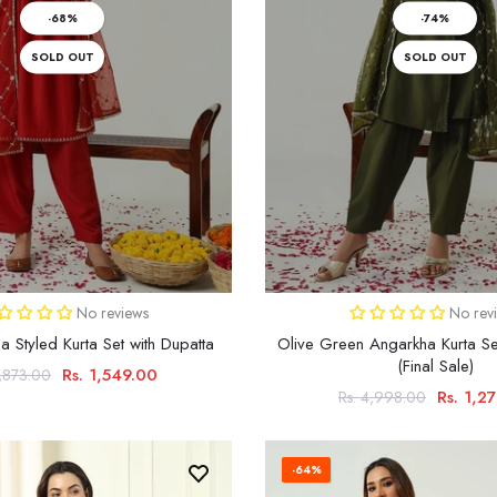
-68%
-74%
SOLD OUT
SOLD OUT
No reviews
No rev
 Styled Kurta Set with Dupatta
Olive Green Angarkha Kurta Se
(Final Sale)
Rs. 1,549.00
4,873.00
Rs. 1,2
Rs. 4,998.00
-64%