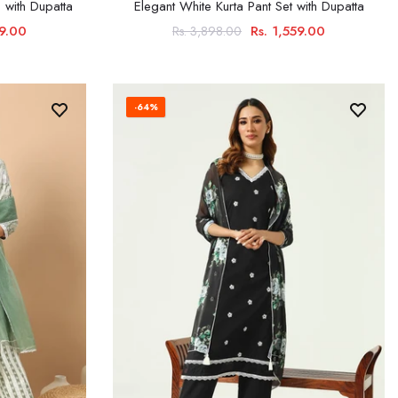
 with Dupatta
Elegant White Kurta Pant Set with Dupatta
99.00
Rs. 1,559.00
Rs. 3,898.00
-64%