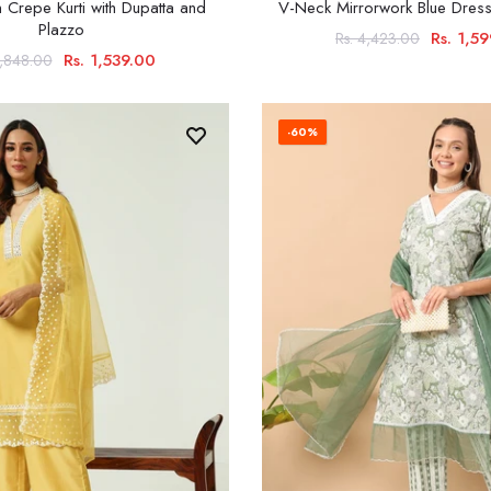
 Crepe Kurti with Dupatta and
V-Neck Mirrorwork Blue Dress
Plazzo
Rs. 1,5
Rs. 4,423.00
Rs. 1,539.00
3,848.00
-60%