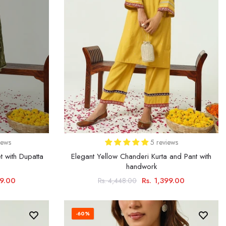
iews
5 reviews
t with Dupatta
Elegant Yellow Chanderi Kurta and Pant with
handwork
79.00
Rs. 1,399.00
Rs. 4,448.00
-60%