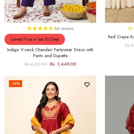
64 reviews
Red Crepe Kur
Lowest Price in last 30 Days
Rs. 
Indigo V-neck Chanderi Partywear Dress with
Pants and Dupatta
Rs. 1,449.00
Rs. 4,123.00
-69%