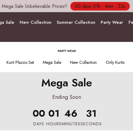
Mega Sale Unbelievable Prices!!
00 days 01h : 46m : 31s
a Sale
New Collection
Summer Collection
Party Wear
Fe
PARTY WEAR
Kurti Plazzo Set
Mega Sale
New Collection
Only Kurtis
Mega Sale
Ending Soon
00
01
46
29
DAYS
HOURS
MINUTES
SECONDS