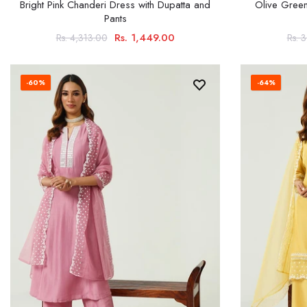
Bright Pink Chanderi Dress with Dupatta and
Olive Green
Pants
Rs. 1,449.00
Rs. 4,313.00
Rs. 
-60%
-64%