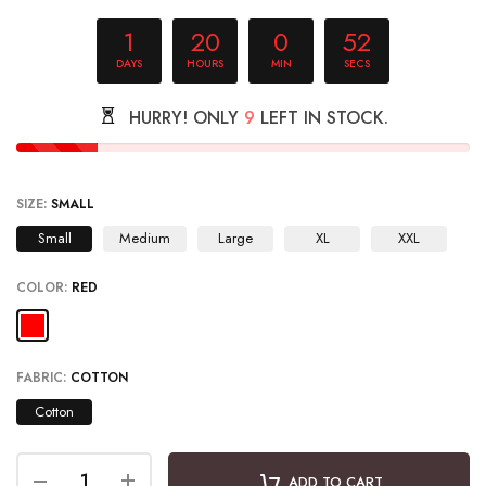
1
20
0
51
DAYS
HOURS
MIN
SECS
HURRY! ONLY
9
LEFT IN STOCK.
SIZE:
SMALL
Small
Medium
Large
XL
XXL
COLOR:
RED
FABRIC:
COTTON
Cotton
ADD TO CART