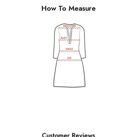
How To Measure
Customer Reviews