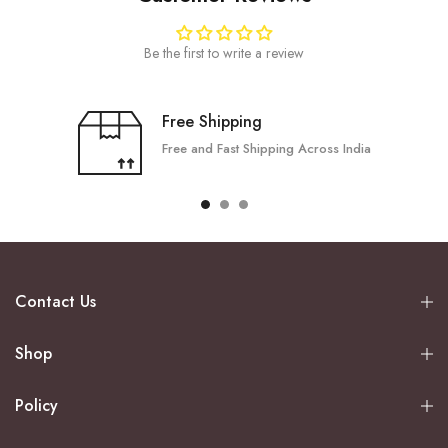
Be the first to write a review
Free Shipping
Free and Fast Shipping Across India
Contact Us
Shop
Policy