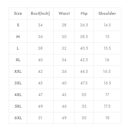
Size
Bust(Inch)
Waist
Hip
Shoulder
S
34
28
36.5
14.5
M
36
30
38.5
15
L
38
32
40.5
15.5
XL
40
34
42.5
16
XXL
42
36
44.5
16.5
3XL
45
40
47.5
16.5
4XL
47
43
50
17
5XL
49
46
53
17.5
6XL
51
49
55
18