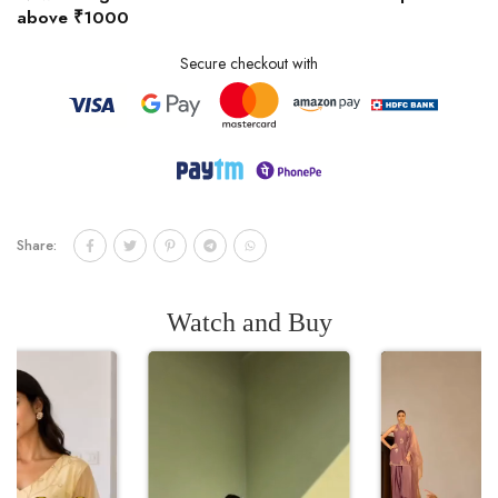
above ₹1000
Secure checkout with
Share:
Watch and Buy