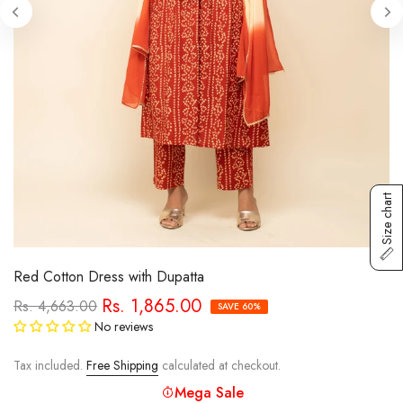
Size chart
Red Cotton Dress with Dupatta
Rs. 1,865.00
Rs. 4,663.00
SAVE 60%
No reviews
Tax included.
Free Shipping
calculated at checkout.
Mega Sale