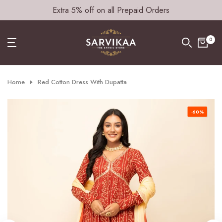
Extra 5% off on all Prepaid Orders
Skip
to
content
0
Home
Red Cotton Dress With Dupatta
-60%