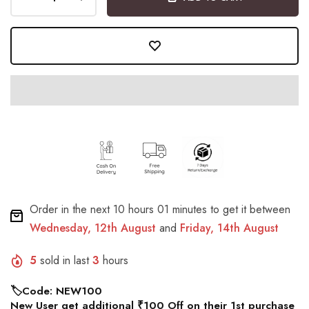
Order in the next
10 hours 01 minutes
to get it between
Wednesday, 12th August
and
Friday, 14th August
5
sold in last
3
hours
🏷️Code: NEW100
New User get additional ₹100 Off on their 1st purchase