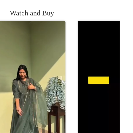
Watch and Buy