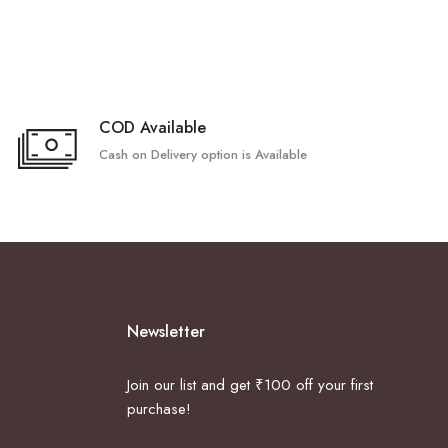
COD Available
Cash on Delivery option is Available
Newsletter
Join our list and get ₹100 off your first
purchase!