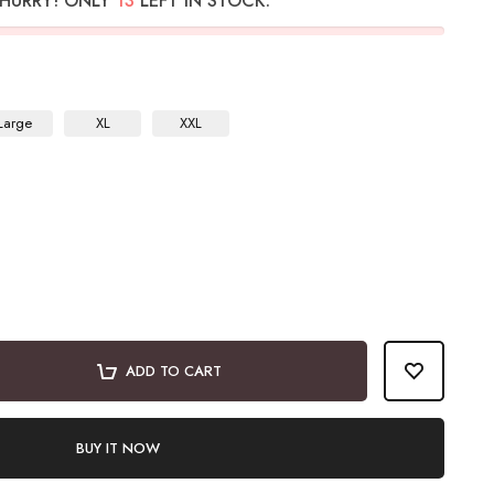
HURRY! ONLY
13
LEFT IN STOCK.
Large
XL
XXL
ADD TO CART
BUY IT NOW