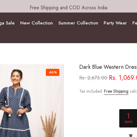
Free Shipping and COD Across India
a Sale
New Collection
Summer Collection
Party Wear
Fe
Dark Blue Western Dres
-60%
Rs. 1,069
Rs. 2,673.00
Tax included.
Free Shipping
calc
1
DAYS