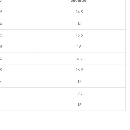
p
Shoulder
.5
14.5
.5
15
.5
15.5
.5
16
.5
16.5
.5
16.5
0
17
3
17.5
5
18