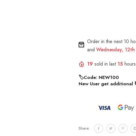
Order in the next
10 ho
and
Wednesday, 12th
19
sold in last
15
hours
🏷️Code: NEW100
New User get additional 
Share: