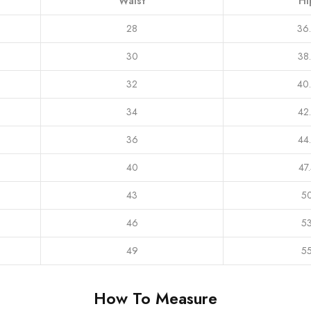
Waist
Hi
28
36
30
38
32
40
34
42
36
44
40
47
43
5
46
5
49
5
How To Measure