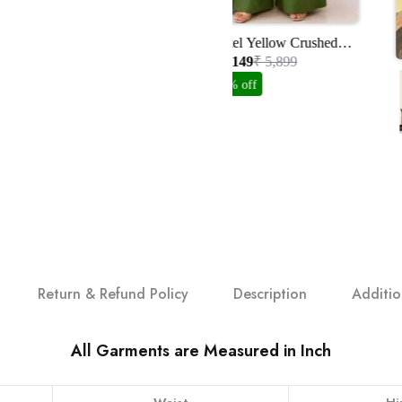
Pastel Yellow Crushed
Organza Suit Set With
₹ 3,149
₹ 5,899
Handwork
47% off
Return & Refund Policy
Description
Additio
All Garments are Measured in Inch