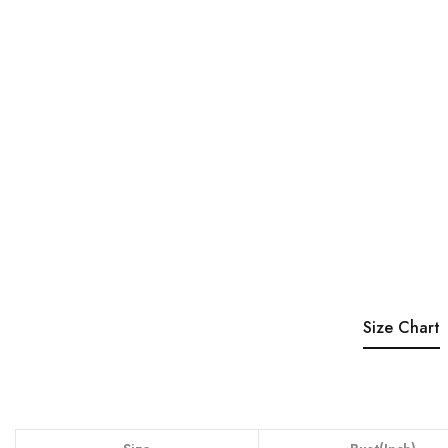
Size Chart