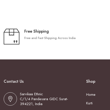
Free Shipping
Free and Fast Shipping Across India
Contact Us
Shop
Sarvikaa Ethnic
Home
C/1/4 Pandesara GIDC Surat-
Kurti
394221, India