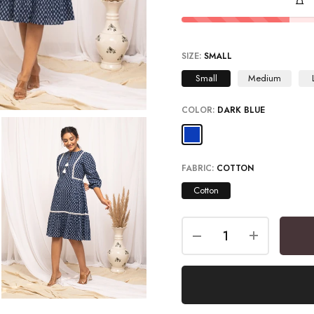
SIZE:
SMALL
Small
Medium
COLOR:
DARK BLUE
FABRIC:
COTTON
Cotton