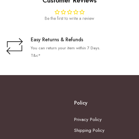
Customer Reviews
Be the first to write a review
Easy Returns & Refunds
You can return your item within 7 Days.
T&c*
Policy
Privacy Policy
Shipping Policy