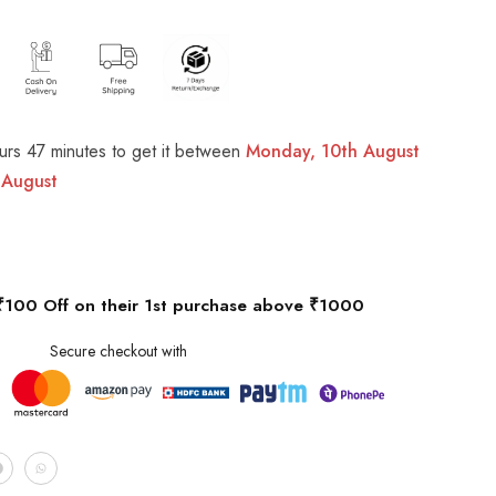
urs 47 minutes
to get it between
Monday, 10th August
 August
₹100 Off on their 1st purchase above ₹1000
Secure checkout with