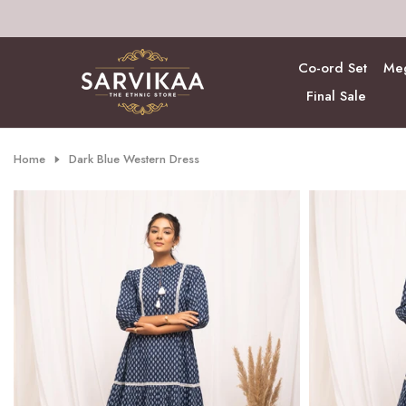
Skip
to
content
Co-ord Set
Meg
Final Sale
Home
Dark Blue Western Dress