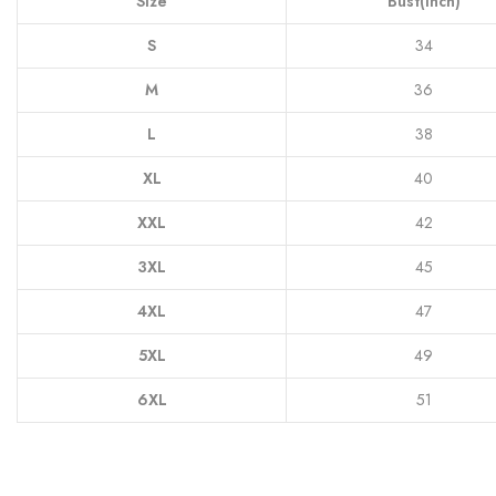
Size
Bust(Inch)
S
34
M
36
L
38
XL
40
XXL
42
3XL
45
4XL
47
5XL
49
6XL
51