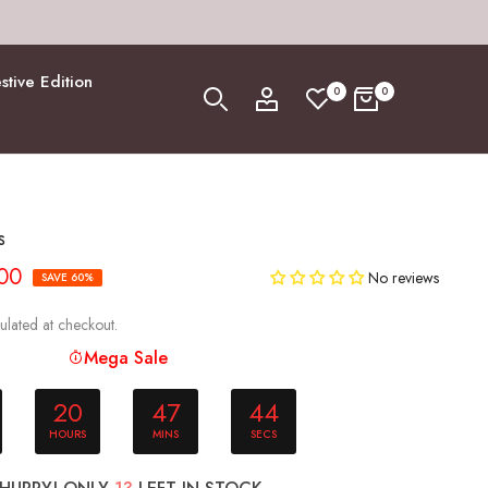
stive Edition
0
0
s
.00
No reviews
SAVE 60%
ulated at checkout.
Mega Sale
20
47
43
HOURS
MINS
SECS