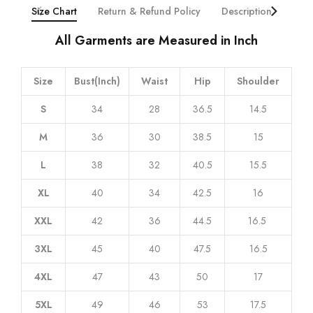
All Garments are Measured in Inch
Size
Bust(Inch)
Waist
Hip
Shoulder
S
34
28
36.5
14.5
M
36
30
38.5
15
L
38
32
40.5
15.5
XL
40
34
42.5
16
XXL
42
36
44.5
16.5
3XL
45
40
47.5
16.5
4XL
47
43
50
17
5XL
49
46
53
17.5