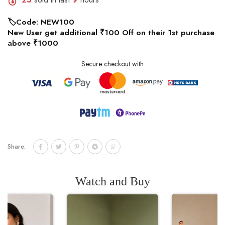
🏷️Code: NEW100
New User get additional ₹100 Off on their 1st purchase
above ₹1000
Secure checkout with
Share:
Watch and Buy