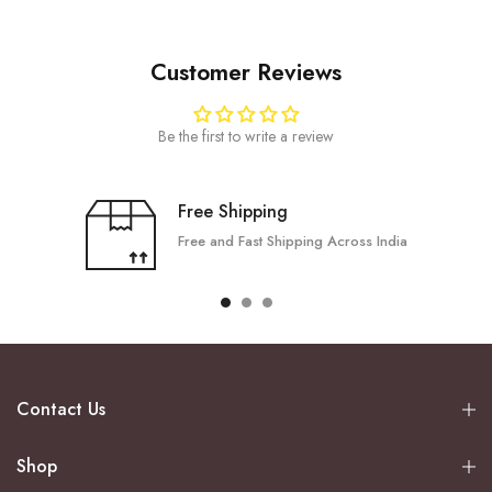
Customer Reviews
Be the first to write a review
Free Shipping
Free and Fast Shipping Across India
Contact Us
Shop