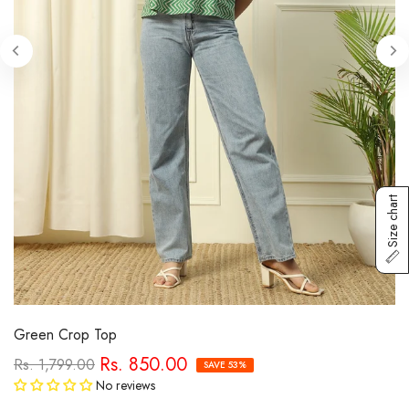
Size chart
Green Crop Top
Rs. 850.00
Rs. 1,799.00
SAVE 53%
No reviews
Tax included.
Free Shipping
calculated at checkout.