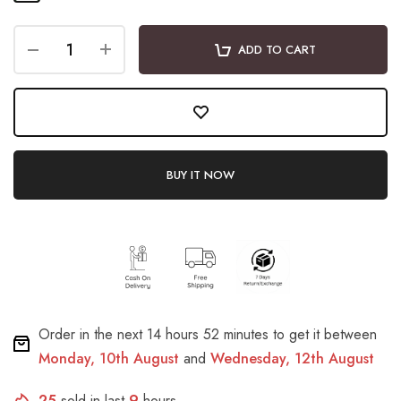
ADD TO CART
BUY IT NOW
Order in the next
14 hours 52 minutes
to get it between
Monday, 10th August
and
Wednesday, 12th August
25
sold in last
9
hours