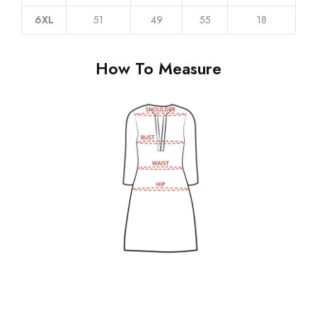
6XL
51
49
55
18
How To Measure