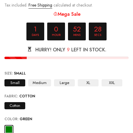
Mega Sale
1
0
52
28
DAYS
HOUR
MINS
SECS
HURRY! ONLY
9
LEFT IN STOCK.
SIZE:
SMALL
Small
Medium
Large
XL
XXL
FABRIC:
COTTON
Cotton
COLOR:
GREEN