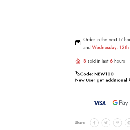
Order in the next
17 ho
and
Wednesday, 12th
8
sold in last
6
hours
🏷️Code: NEW100
New User get additional 
Share: