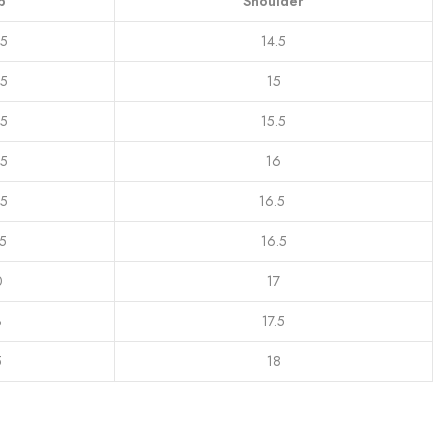
p
Shoulder
.5
14.5
.5
15
.5
15.5
.5
16
.5
16.5
.5
16.5
0
17
3
17.5
5
18