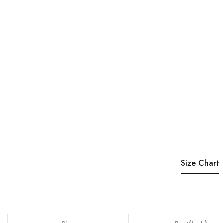
Size Chart