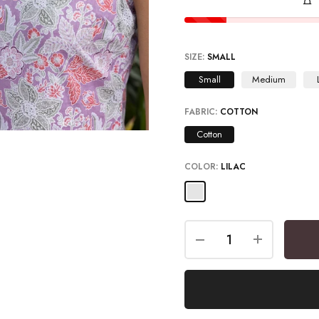
SIZE:
SMALL
Small
Medium
FABRIC:
COTTON
Cotton
COLOR:
LILAC