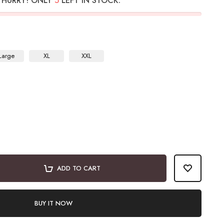
HURRY! ONLY
5
LEFT IN STOCK.
Large
XL
XXL
ADD TO CART
BUY IT NOW