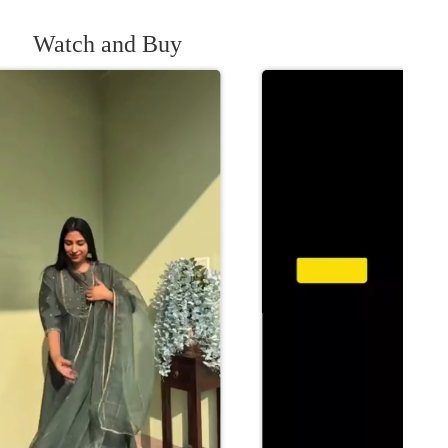
Watch and Buy