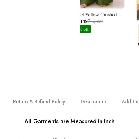
Pastel Yellow Crushed
Organza Suit Set With
₹ 3,149
₹ 5,899
Handwork
47% off
Return & Refund Policy
Description
Additio
All Garments are Measured in Inch