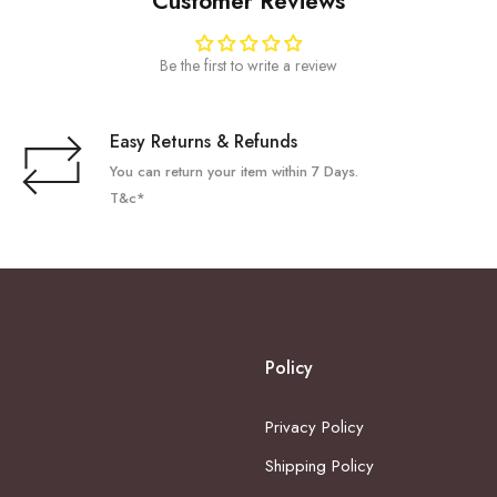
Customer Reviews
Be the first to write a review
Easy Returns & Refunds
You can return your item within 7 Days.
T&c*
Policy
Privacy Policy
Shipping Policy