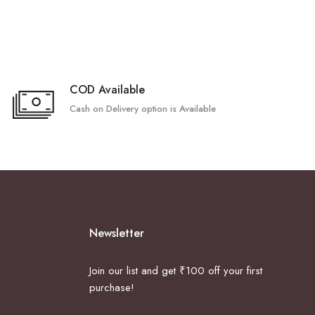
COD Available
Cash on Delivery option is Available
Newsletter
Join our list and get ₹100 off your first
purchase!