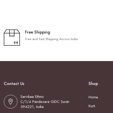
Free Shipping
Free and Fast Shipping Across India
Contact Us
Shop
Sarvikaa Ethnic
Home
C/1/4 Pandesara GIDC Surat-
Kurti
394221, India