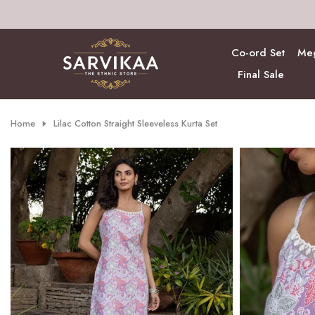
Skip
to
content
Co-ord Set
Meg
Final Sale
Home
Lilac Cotton Straight Sleeveless Kurta Set