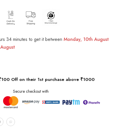
urs 34 minutes
to get it between
Monday, 10th August
 August
₹100 Off on their 1st purchase above ₹1000
Secure checkout with