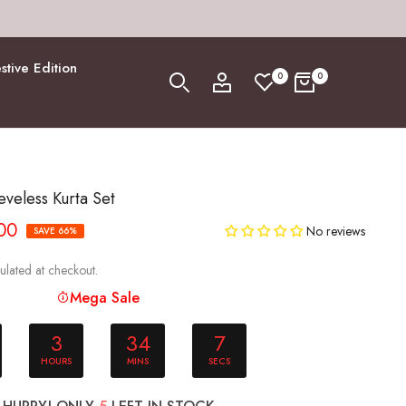
stive Edition
0
0
eveless Kurta Set
.00
No reviews
SAVE 66%
ulated at checkout.
Mega Sale
3
34
6
HOURS
MINS
SECS