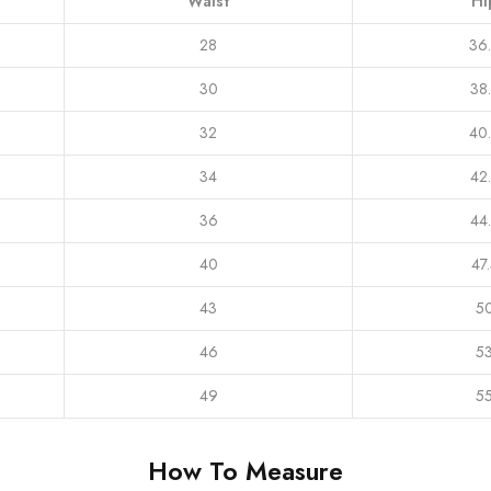
Waist
Hi
28
36
30
38
32
40
34
42
36
44
40
47
43
5
46
5
49
5
How To Measure