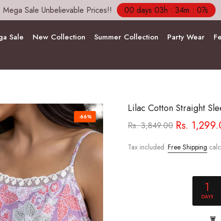
Free Shipping and COD Across India
a Sale
New Collection
Summer Collection
Party Wear
Fe
Lilac Cotton Straight Sle
-66%
Rs. 1,299
Rs. 3,849.00
Tax included.
Free Shipping
calc
1
DAYS