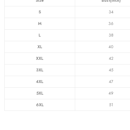
Size
Bust(Inch)
S
34
M
36
L
38
XL
40
XXL
42
3XL
45
4XL
47
5XL
49
6XL
51