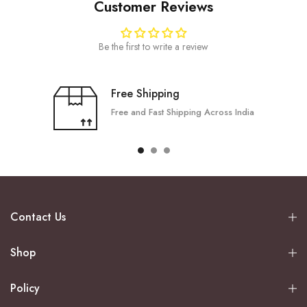
Customer Reviews
Be the first to write a review
Free Shipping
Free and Fast Shipping Across India
Contact Us
Shop
Policy