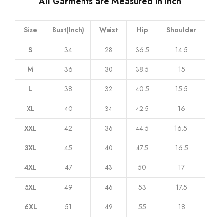
All Garments are Measured in Inch
Size
Bust(Inch)
Waist
Hip
Shoulder
S
34
28
36.5
14.5
M
36
30
38.5
15
L
38
32
40.5
15.5
XL
40
34
42.5
16
XXL
42
36
44.5
16.5
3XL
45
40
47.5
16.5
4XL
47
43
50
17
5XL
49
46
53
17.5
6XL
51
49
55
18