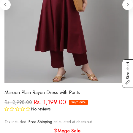
Size chart
Maroon Plain Rayon Dress with Pants
Rs. 1,199.00
Rs. 2,998.00
SAVE 60%
No reviews
Tax included.
Free Shipping
calculated at checkout.
Mega Sale