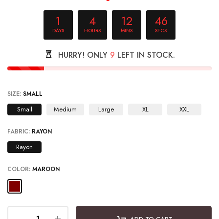
1
4
12
45
DAYS
HOURS
MINS
SECS
HURRY! ONLY
9
LEFT IN STOCK.
SIZE:
SMALL
Small
Medium
Large
XL
XXL
FABRIC:
RAYON
Rayon
COLOR:
MAROON