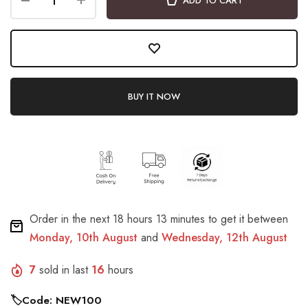
ADD TO CART
BUY IT NOW
Order in the next
18 hours 13 minutes
to get it between
Monday, 10th August
and
Wednesday, 12th August
7
sold in last
16
hours
🏷️Code: NEW100