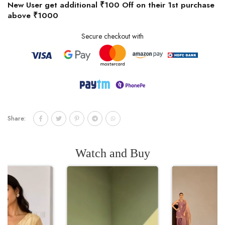
New User get additional ₹100 Off on their 1st purchase
above ₹1000
Secure checkout with
Share:
Watch and Buy