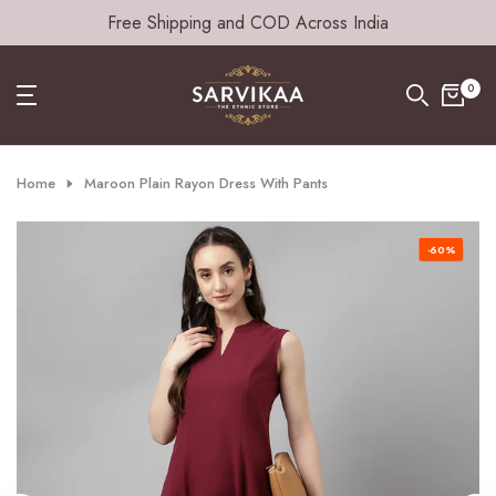
Free Shipping and COD Across India
Skip
to
content
0
Home
Maroon Plain Rayon Dress With Pants
-60%