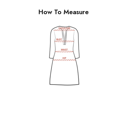
How To Measure