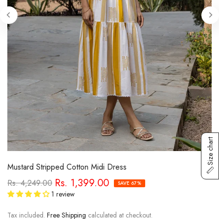
Size chart
Mustard Stripped Cotton Midi Dress
Rs. 1,399.00
Rs. 4,249.00
SAVE 67%
1 review
Tax included.
Free Shipping
calculated at checkout.