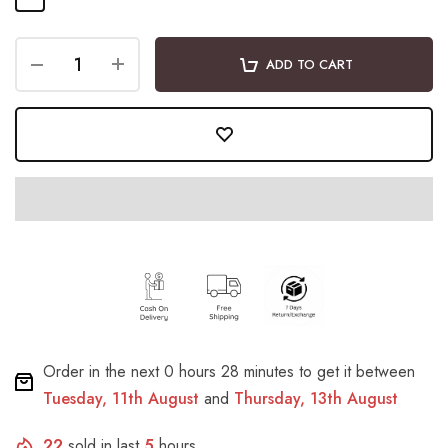
ADD TO CART
Order in the next
0 hours 28 minutes
to get it between
Tuesday, 11th August
and
Thursday, 13th August
22
sold in last
5
hours