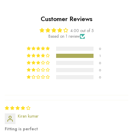
Customer Reviews
4.00 out of 5
Based on 1 review
0
1
0
0
0
Kiran kumar
Fitting is perfect