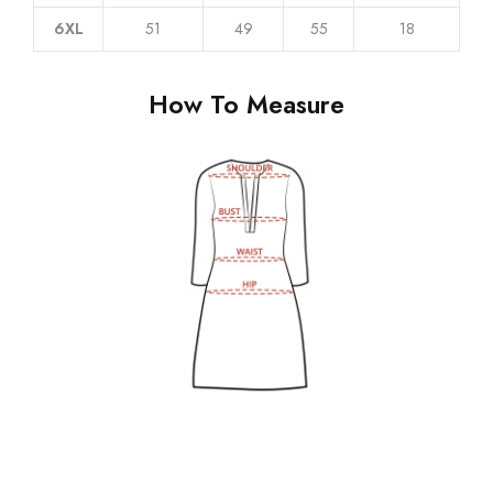
6XL
51
49
55
18
How To Measure