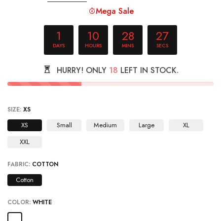
Mega Sale
1
10
28
26
DAYS
HOURS
MINS
SECS
HURRY! ONLY
18
LEFT IN STOCK.
SIZE:
XS
XS
Small
Medium
Large
XL
XXL
FABRIC:
COTTON
Cotton
COLOR:
WHITE