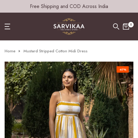
Free Shipping and COD Across India
Skip
to
content
0
Home
Mustard Stripped Cotton Midi Dress
-67%