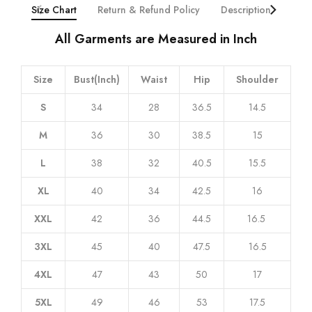
Size Chart
Return & Refund Policy
Description
Addi
All Garments are Measured in Inch
Size
Bust(Inch)
Waist
Hip
Shoulder
S
34
28
36.5
14.5
M
36
30
38.5
15
L
38
32
40.5
15.5
XL
40
34
42.5
16
XXL
42
36
44.5
16.5
3XL
45
40
47.5
16.5
4XL
47
43
50
17
5XL
49
46
53
17.5