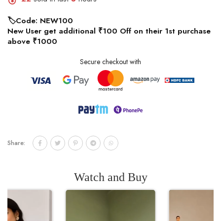
🏷️Code: NEW100
New User get additional ₹100 Off on their 1st purchase
above ₹1000
Secure checkout with
Share:
Watch and Buy