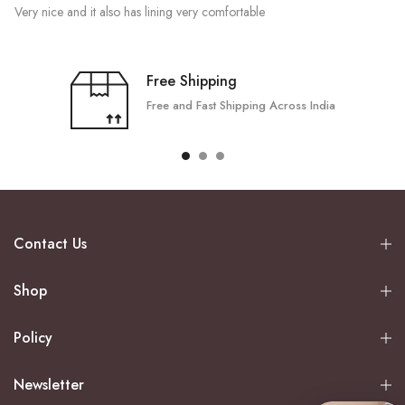
Very nice and it also has lining very comfortable
Free Shipping
Free and Fast Shipping Across India
Contact Us
Shop
Policy
Newsletter