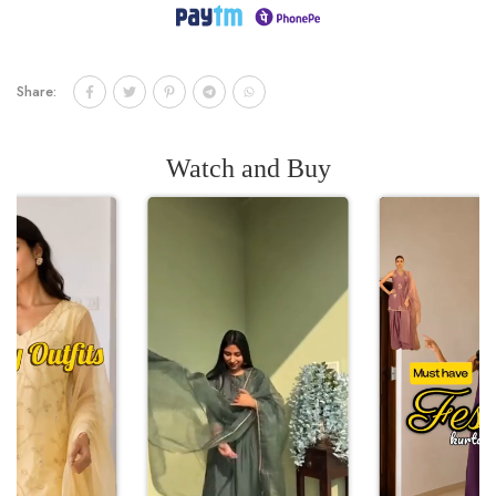
Share:
Watch and Buy