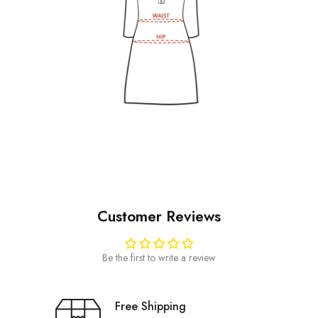
Customer Reviews
Be the first to write a review
Free Shipping