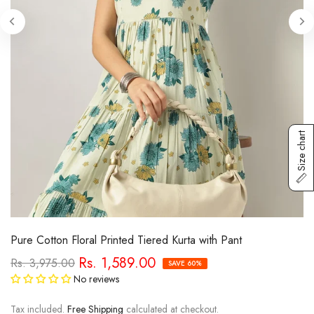
Size chart
Pure Cotton Floral Printed Tiered Kurta with Pant
Rs. 1,589.00
Rs. 3,975.00
SAVE 60%
No reviews
Tax included.
Free Shipping
calculated at checkout.