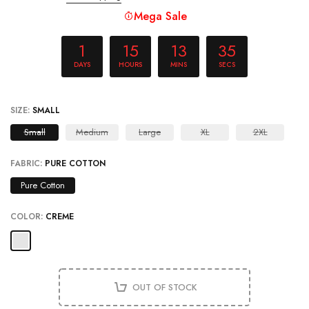
Mega Sale
1
15
13
34
DAYS
HOURS
MINS
SECS
SIZE:
SMALL
Small
Medium
Large
XL
2XL
FABRIC:
PURE COTTON
Pure Cotton
COLOR:
CREME
OUT OF STOCK