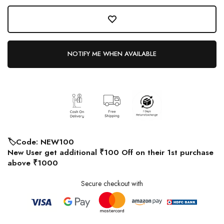
NOTIFY ME WHEN AVAILABLE
🏷️Code: NEW100
New User get additional ₹100 Off on their 1st purchase
above ₹1000
Secure checkout with