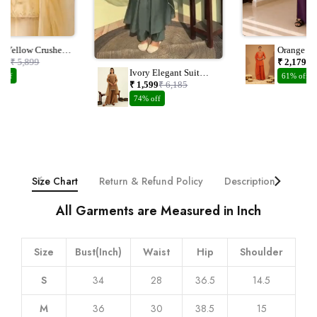
el Yellow Crushed
Orange Ch
nza Suit Set With
Embroider
149
₹ 5,899
₹ 2,179
₹ 
dwork
Dupatta
Ivory Elegant Suit
 off
61% off
With Plazzo And
₹ 1,599
₹ 6,185
Dupatta With
74% off
Embroidery Work
Size Chart
Return & Refund Policy
Description
Addi
All Garments are Measured in Inch
Size
Bust(Inch)
Waist
Hip
Shoulder
S
34
28
36.5
14.5
M
36
30
38.5
15