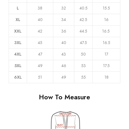
L
38
32
40.5
15.5
XL
40
34
42.5
16
XXL
42
36
44.5
16.5
3XL
45
40
47.5
16.5
4XL
47
43
50
17
5XL
49
46
53
17.5
6XL
51
49
55
18
How To Measure