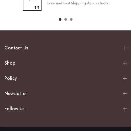
Free and Fast Shipping Across India
Contact Us
Shop
Policy
Newsletter
Follow Us