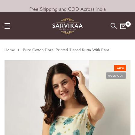
Free Shipping and COD Across India
Skip
to
content
0
Home
Pure Cotton Floral Printed Tiered Kurta With Pant
-60%
SOLD OUT