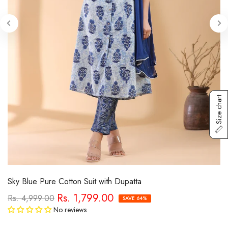
Size chart
Sky Blue Pure Cotton Suit with Dupatta
Rs. 1,799.00
Rs. 4,999.00
SAVE 64%
No reviews
Tax included.
Free Shipping
calculated at checkout.