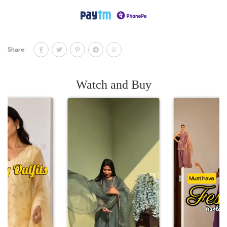
Share:
Watch and Buy