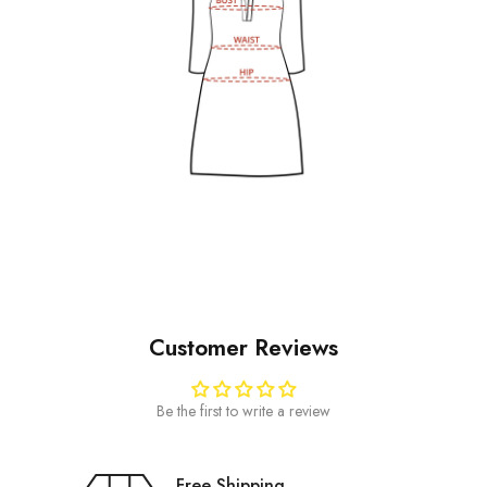
Customer Reviews
Be the first to write a review
Free Shipping