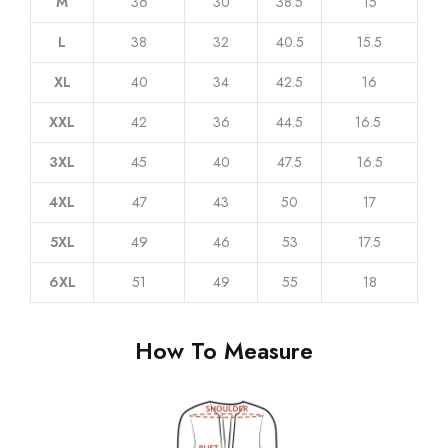
L
38
32
40.5
15.5
XL
40
34
42.5
16
XXL
42
36
44.5
16.5
3XL
45
40
47.5
16.5
4XL
47
43
50
17
5XL
49
46
53
17.5
6XL
51
49
55
18
How To Measure