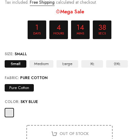
Mega Sale
1
4
14
38
DAYS
HOURS
MINS
SECS
SIZE:
SMALL
Small
Medium
Large
XL
2XL
FABRIC:
PURE COTTON
Pure Cotton
COLOR:
SKY BLUE
OUT OF STOCK