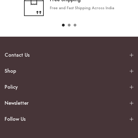
Free and Fast Shipping Across India
Contact Us
Shop
Policy
Newsletter
Follow Us