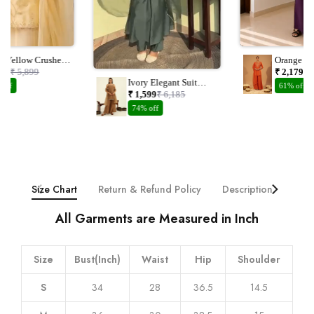
el Yellow Crushed
Orange Ch
nza Suit Set With
Embroider
149
₹ 5,899
₹ 2,179
₹ 
dwork
Dupatta
Ivory Elegant Suit
 off
61% off
With Plazzo And
₹ 1,599
₹ 6,185
Dupatta With
74% off
Embroidery Work
Size Chart
Return & Refund Policy
Description
Addi
All Garments are Measured in Inch
Size
Bust(Inch)
Waist
Hip
Shoulder
S
34
28
36.5
14.5
M
36
30
38.5
15