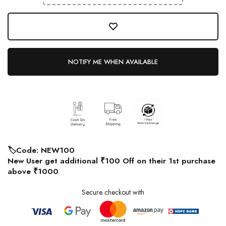
NOTIFY ME WHEN AVAILABLE
🏷️Code: NEW100
New User get additional ₹100 Off on their 1st purchase
above ₹1000
Secure checkout with