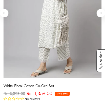
Size chart
White Floral Cotton Co-Ord Set
Rs. 1,359.00
Rs. 3,398.00
SAVE 60%
No reviews