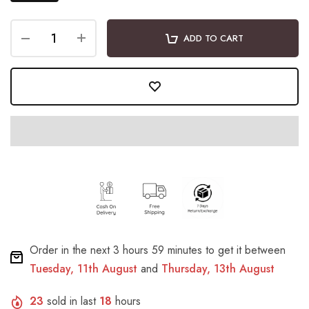
ADD TO CART
Order in the next
3 hours 59 minutes
to get it between
Tuesday, 11th August
and
Thursday, 13th August
23
sold in last
18
hours