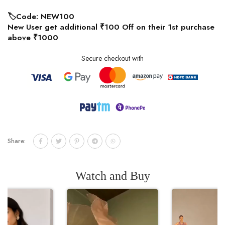
🏷️Code: NEW100
New User get additional ₹100 Off on their 1st purchase
above ₹1000
Secure checkout with
Share:
Watch and Buy