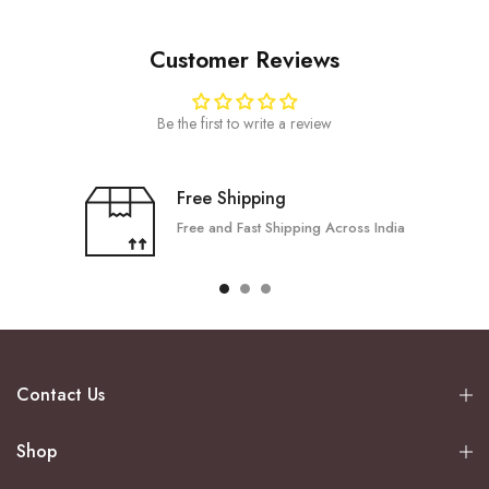
Customer Reviews
Be the first to write a review
Free Shipping
Free and Fast Shipping Across India
Contact Us
Shop