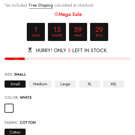
Tax included.
Free Shipping
calculated at checkout.
Mega Sale
1
13
59
29
DAYS
HOURS
MINS
SECS
HURRY! ONLY
8
LEFT IN STOCK.
SIZE:
SMALL
Small
Medium
Large
XL
XXL
COLOR:
WHITE
FABRIC:
COTTON
Cotton