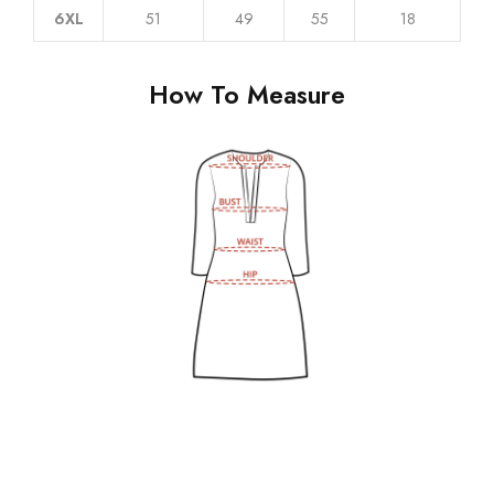
6XL
51
49
55
18
How To Measure