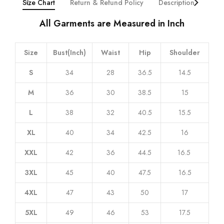
Size Chart
Return & Refund Policy
Description
Addi
All Garments are Measured in Inch
Size
Bust(Inch)
Waist
Hip
Shoulder
S
34
28
36.5
14.5
M
36
30
38.5
15
L
38
32
40.5
15.5
XL
40
34
42.5
16
XXL
42
36
44.5
16.5
3XL
45
40
47.5
16.5
4XL
47
43
50
17
5XL
49
46
53
17.5