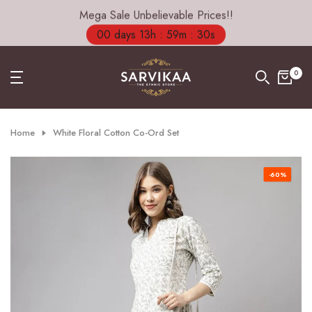
Mega Sale Unbelievable Prices!!
Skip
to
00 days 13h : 59m : 29s
content
0
Home
White Floral Cotton Co-Ord Set
-60%